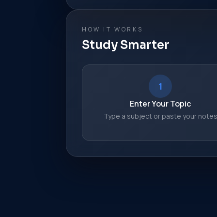
HOW IT WORKS
Study Smarter
1
Enter Your Topic
Type a subject or paste your note