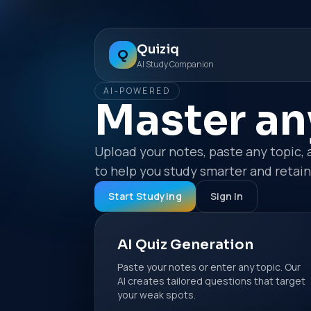
Quiziq
Q
AI Study Companion
AI-POWERED
Master an
Upload your notes, paste any topic, 
to help you study smarter and retai
Start Studying
Sign In
AI Quiz Generation
Paste your notes or enter any topic. Our
AI creates tailored questions that target
your weak spots.