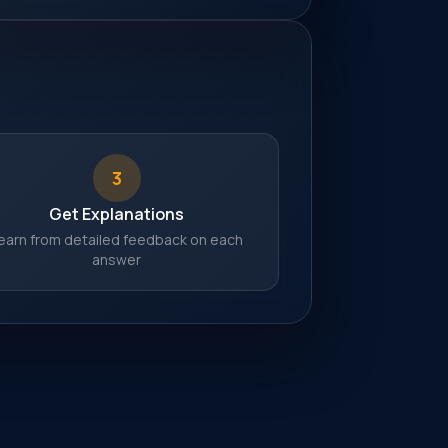
3
Get Explanations
earn from detailed feedback on each
answer