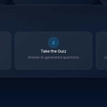
2
Take the Quiz
s
Answer AI-generated questions
L