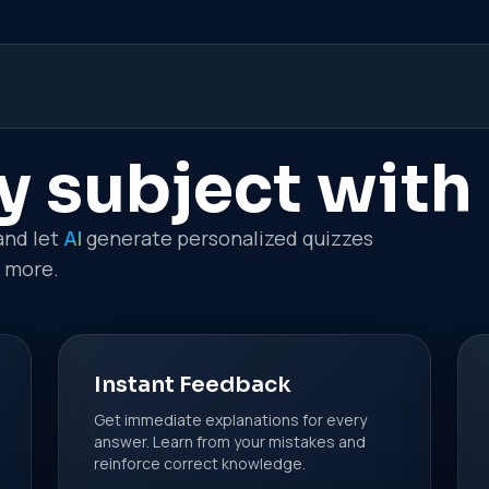
y subject with
and let
AI
generate personalized quizzes
n more.
Instant Feedback
Get immediate explanations for every
answer. Learn from your mistakes and
reinforce correct knowledge.