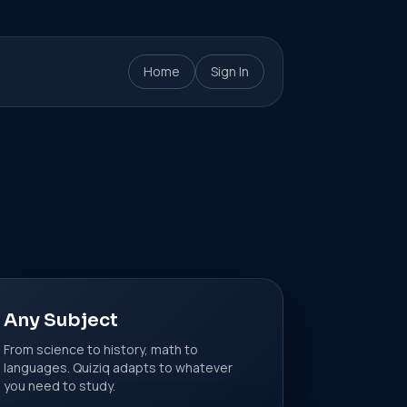
Home
Sign In
Any Subject
From science to history, math to
languages. Quiziq adapts to whatever
you need to study.